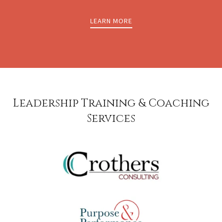
LEARN MORE
Leadership Training & Coaching
Services