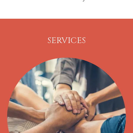
SERVICES