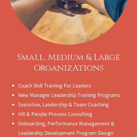
Small, Medium & Large
OrganizAtions
Coach Skill Training For Leaders
New Manager Leadership Training Programs
Executive, Leadership & Team Coaching
HR & People Process Consulting
Onboarding, Performance Management &
Leadership Development Program Design