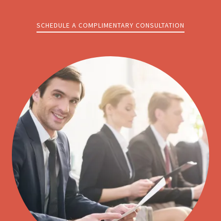
SCHEDULE A COMPLIMENTARY CONSULTATION