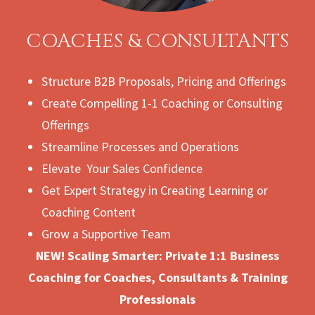
COACHES & CONSULTANTS
Structure B2B Proposals, Pricing and Offerings
Create Compelling 1-1 Coaching or Consulting
Offerings
Streamline Processes and Operations
Elevate Your Sales Confidence
Get Expert Strategy in Creating Learning or
Coaching Content
Grow a Supportive Team
NEW! Scaling Smarter: Private 1:1 Business
Coaching for Coaches, Consultants & Training
Professionals