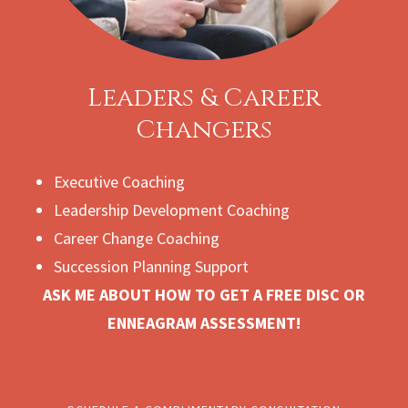
Leaders & Career
Changers
Executive Coaching
Leadership Development Coaching
Career Change Coaching
Succession Planning Support
ASK ME ABOUT HOW TO GET A FREE DISC OR
ENNEAGRAM ASSESSMENT!