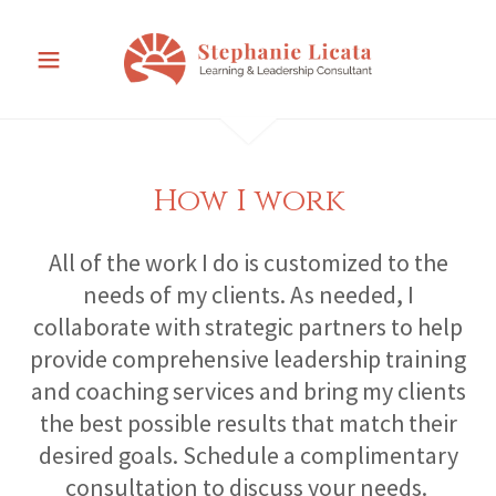
How I work
All of the work I do is customized to the
needs of my clients. As needed, I
collaborate with strategic partners to help
provide comprehensive leadership training
and coaching services and bring my clients
the best possible results that match their
desired goals. Schedule a complimentary
consultation to discuss your needs.