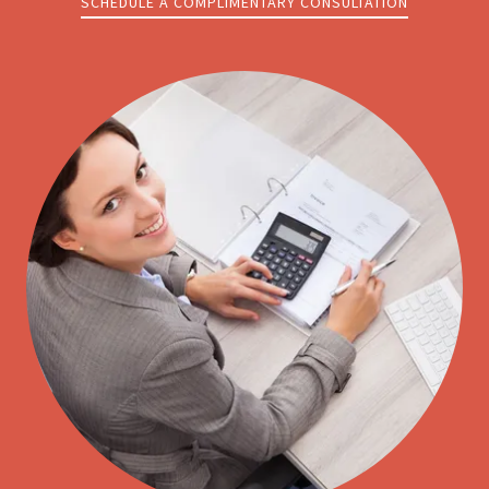
SCHEDULE A COMPLIMENTARY CONSULTATION